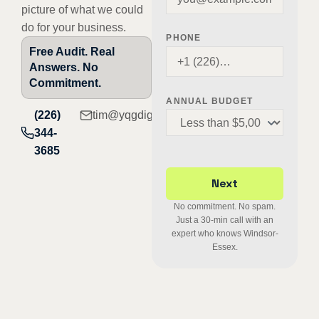
picture of what we could
do for your business.
PHONE
Free Audit. Real
Answers. No
Commitment.
ANNUAL BUDGET
(226)
tim@yqgdigital.com
344-
3685
No commitment. No spam.
Just a 30-min call with an
expert who knows Windsor-
Essex.