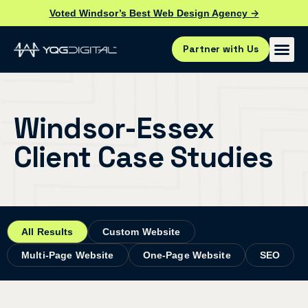
Voted Windsor’s Best Web Design Agency →
Partner with Us
Windsor-Essex
Client Case Studies
All Results
Custom Website
Multi-Page Website
One-Page Website
SEO