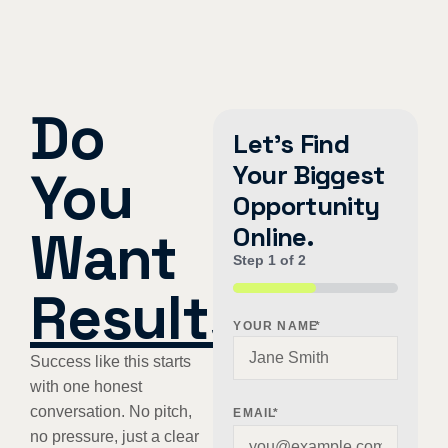
Do
Let's Find
Your Biggest
You
Opportunity
Want
Online.
Step
1
of
2
Results
?
50%
YOUR NAME
*
Success like this starts
with one honest
conversation. No pitch,
EMAIL
*
no pressure, just a clear