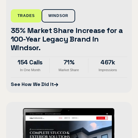
TRADES
WINDSOR
35% Market Share Increase for a
100-Year Legacy Brand in
Windsor.
154 Calls
71%
467k
In One Month
Market Share
Impressions
See How We Did It