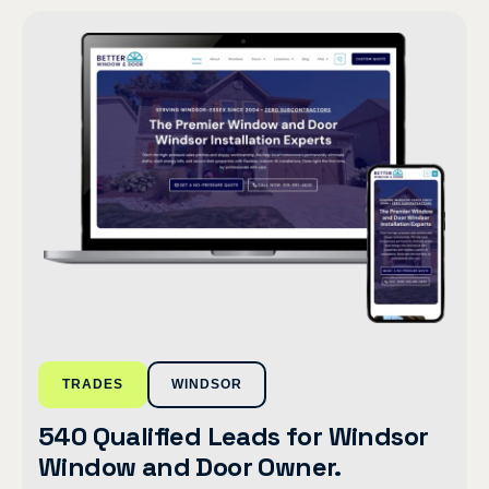
TRADES
WINDSOR
540 Qualified Leads for Windsor
Window and Door Owner.