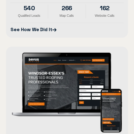
540
266
162
Qualified Leads
Map Calls
Website Calls
See How We Did It