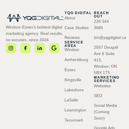
YQG DIGITAL
REACH
OUT
About
226 344
Windsor-Essex’s boldest digital
Case Studies
3685
marketing agency. Real results,
Reviews
tim@yqgdigital.ca
no excuses, since 2024.
SERVICE
AREA
2557 Dougall
Windsor
Ave 6 Suite
Amherstburg
413,
Windsor, ON
Essex
N8X 1T5
MARKETING
Kingsville
SERVICES
Websites
Lakeshore
SEO
LaSalle
Social Media
Leamington
(Coming
Soon)
Tecumseh
Google Ads