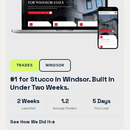
TRADES
WINDSOR
#1 for Stucco in Windsor. Built in
Under Two Weeks.
2 Weeks
1.2
5 Days
Launched
Average Position
First Lead
See How We Did It