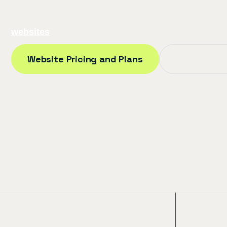
Our LaSalle web design and development team is be
websites
across all of Windsor-Essex.
Website Pricing and Plans
Proof Our 
100+
2 W