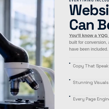
EVERYTHING INCLU
Websi
Can B
You’ll know a YQG
built for conversion
have been included. 
Copy That Speaks
Stunning Visuals
Every Page Engin