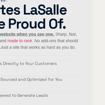
DED.
tes LaSalle
e Proud Of.
 website when you see one.
Sharp, fast,
, and
made to rank
. No add-ons that should
Just a site that works as hard as you do.
 Directly to Your Customers
 Sourced and Optimized for You
eered to Generate Leads