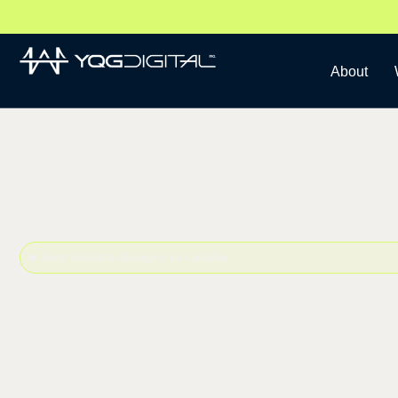
About
Best Website Designs in LaSalle
LaSalle We
and Devel