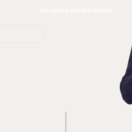
hind some of the
top-ranking and best-looking
Websites Work
eek
Up to 200%