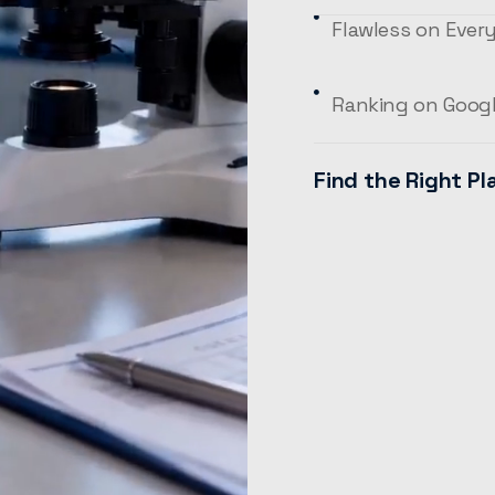
Flawless on Ever
Ranking on Goog
Find the Right Pl