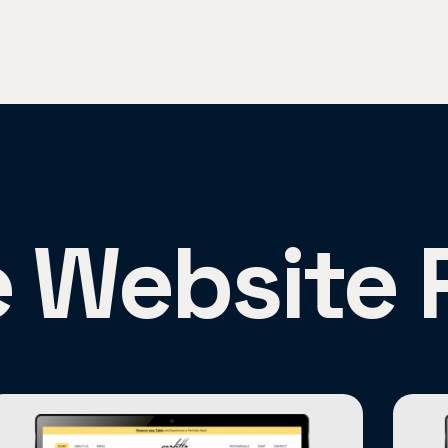
e Website 