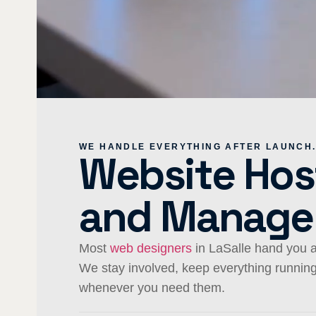
WE HANDLE EVERYTHING AFTER LAUNCH
Website Hos
and Manag
Most
web designers
in LaSalle hand you a
We stay involved, keep everything runni
whenever you need them.