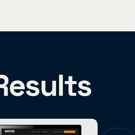
Results