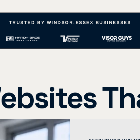
 Launch Time
More Leads (based on cli
TRUSTED BY WINDSOR-ESSEX BUSINESSES
ebsites Th