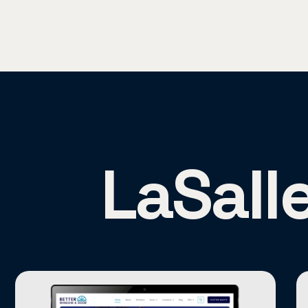
LaSall