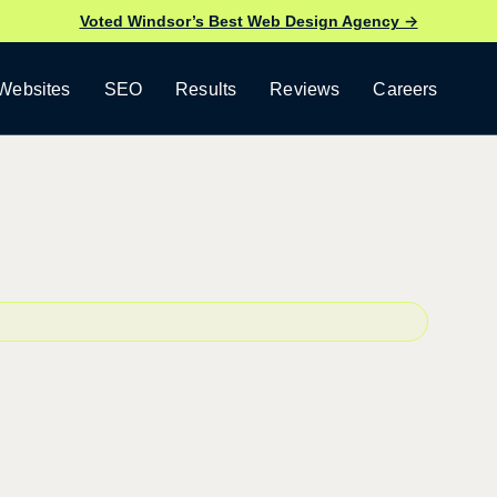
Voted Windsor’s Best Web Design Agency →
Websites
SEO
Results
Reviews
Careers
b Design
opment.