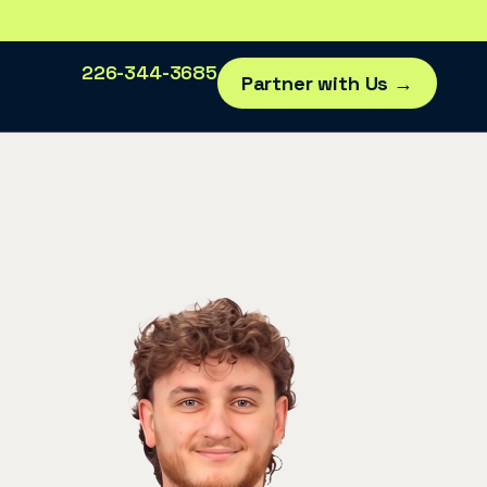
226-344-3685
Partner with Us →