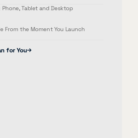
y Phone, Tablet and Desktop
le From the Moment You Launch
an for You