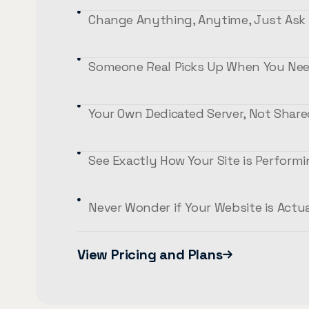
Change Anything, Anytime, Just Ask
Someone Real Picks Up When You Nee
Your Own Dedicated Server, Not Shar
See Exactly How Your Site is Perform
Never Wonder if Your Website is Actu
View Pricing and Plans