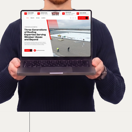
Included