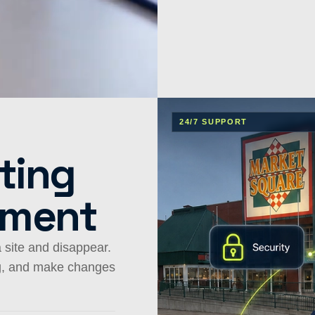
24/7 SUPPORT
.
ting
ement
 site and disappear.
ng, and make changes