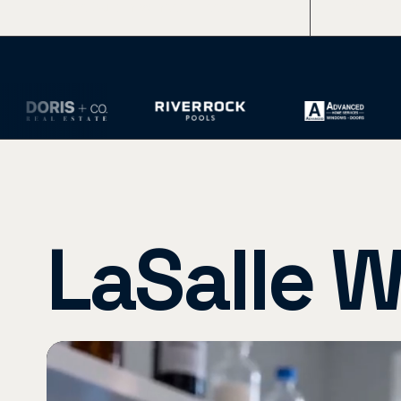
Sites Built in Windsor-Essex
Average
LaSalle W