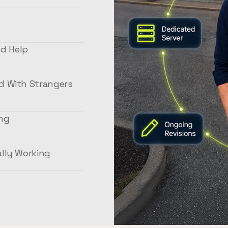
d Help
ed With Strangers
ing
02
ally Working