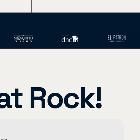
ents)
Images, Writing, SEO, and More
at Rock!