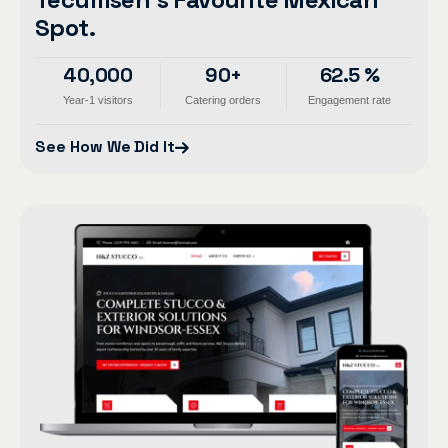
Spot.
40,000
90+
62.5 %
Year-1 visitors
Catering orders
Engagement rate
See How We Did It