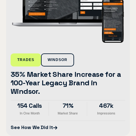
TRADES
WINDSOR
35% Market Share Increase for a
100-Year Legacy Brand in
Windsor.
154 Calls
71%
467k
In One Month
Market Share
Impressions
See How We Did It