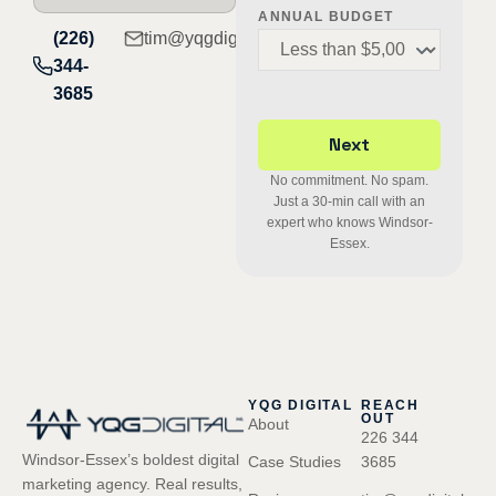
ANNUAL BUDGET
(226)
tim@yqgdigital.com
344-
3685
No commitment. No spam.
Just a 30-min call with an
expert who knows Windsor-
Essex.
YQG DIGITAL
REACH
OUT
About
226 344
Windsor-Essex’s boldest digital
Case Studies
3685
marketing agency. Real results,