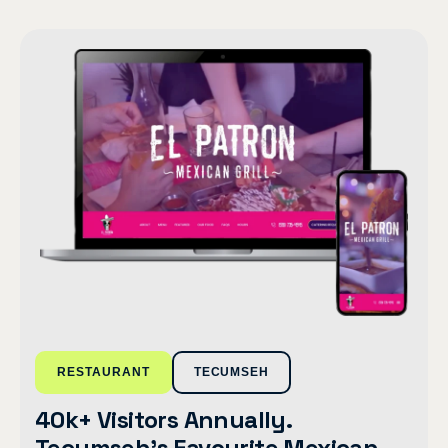
RESTAURANT
TECUMSEH
40k+ Visitors Annually.
Tecumseh’s Favourite Mexican