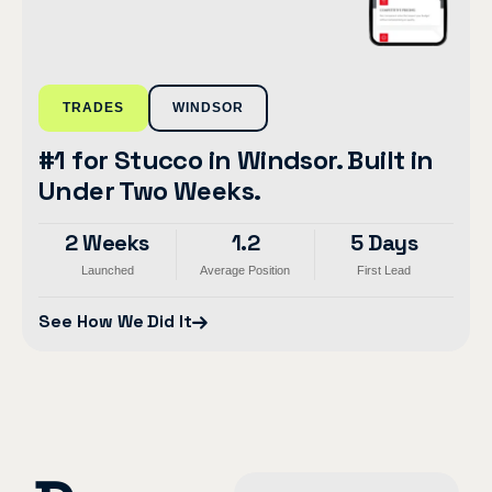
TRADES
WINDSOR
#1 for Stucco in Windsor. Built in
Under Two Weeks.
2 Weeks
1.2
5 Days
Launched
Average Position
First Lead
See How We Did It