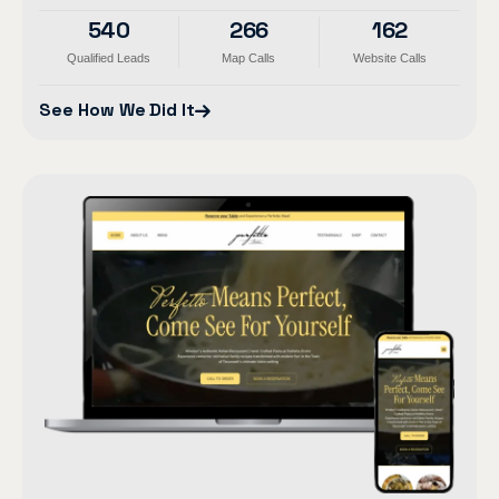
540
266
162
Qualified Leads
Map Calls
Website Calls
See How We Did It