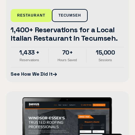
RESTAURANT
TECUMSEH
1,400+ Reservations for a Local
Italian Restaurant in Tecumseh.
1,433 +
70+
15,000
Reservations
Hours Saved
Sessions
See How We Did It