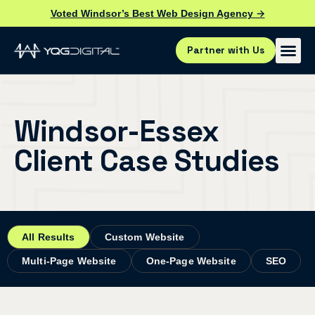
Voted Windsor’s Best Web Design Agency →
Partner with Us
Windsor-Essex
Client Case Studies
All Results
Custom Website
Multi-Page Website
One-Page Website
SEO