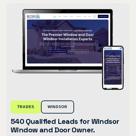
TRADES
WINDSOR
540 Qualified Leads for Windsor
Window and Door Owner.