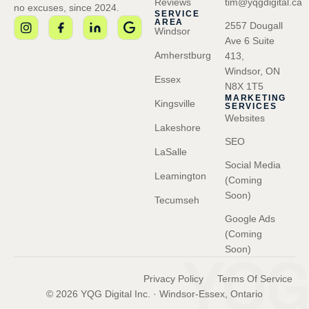
Reviews
tim@yqgdigital.ca
no excuses, since 2024.
SERVICE
AREA
2557 Dougall
Windsor
Ave 6 Suite
Amherstburg
413,
Windsor, ON
Essex
N8X 1T5
MARKETING
Kingsville
SERVICES
Websites
Lakeshore
SEO
LaSalle
Social Media
Leamington
(Coming
Soon)
Tecumseh
Google Ads
(Coming
YQG
Soon)
Privacy Policy
Terms Of Service
© 2026 YQG Digital Inc. · Windsor-Essex, Ontario