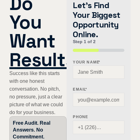
Do
Let's Find
Your Biggest
You
Opportunity
Want
Online.
Step
1
of
2
Results
?
50%
YOUR NAME
*
Success like this starts
with one honest
conversation. No pitch,
EMAIL
*
no pressure, just a clear
picture of what we could
do for your business.
PHONE
Free Audit. Real
Answers. No
Commitment.