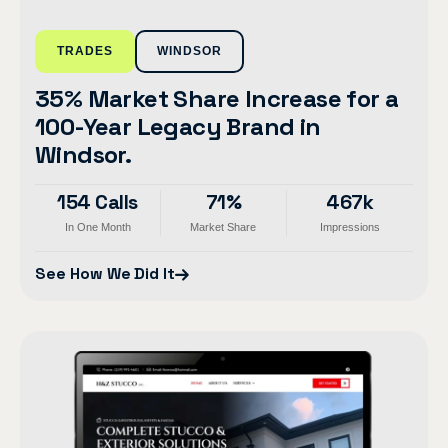
TRADES
WINDSOR
35% Market Share Increase for a
100-Year Legacy Brand in
Windsor.
154 Calls
71%
467k
In One Month
Market Share
Impressions
See How We Did It