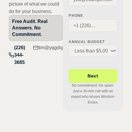
picture of what we could
do for your business.
PHONE
Free Audit. Real
Answers. No
Commitment.
ANNUAL BUDGET
(226)
tim@yqgdigital.com
344-
3685
No commitment. No spam.
Just a 30-min call with an
expert who knows Windsor-
Essex.