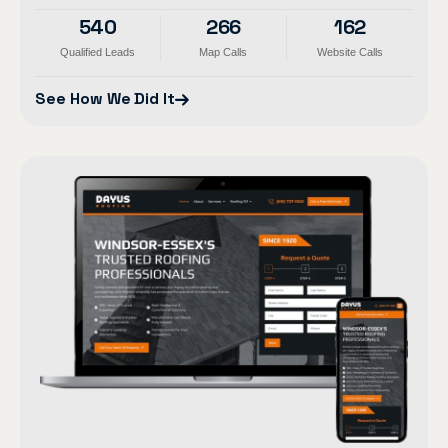
540
266
162
Qualified Leads
Map Calls
Website Calls
See How We Did It