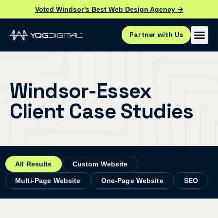
Voted Windsor’s Best Web Design Agency →
Partner with Us
Windsor-Essex
Client Case Studies
All Results
Custom Website
Multi-Page Website
One-Page Website
SEO