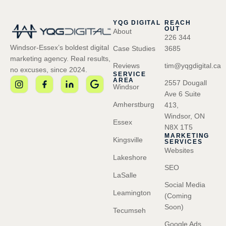
YQG DIGITAL
REACH
OUT
About
226 344
Windsor-Essex’s boldest digital
Case Studies
3685
marketing agency. Real results,
Reviews
tim@yqgdigital.ca
no excuses, since 2024.
SERVICE
AREA
2557 Dougall
Windsor
Ave 6 Suite
Amherstburg
413,
Windsor, ON
Essex
N8X 1T5
MARKETING
Kingsville
SERVICES
Websites
Lakeshore
SEO
LaSalle
Social Media
Leamington
(Coming
Soon)
Tecumseh
Google Ads