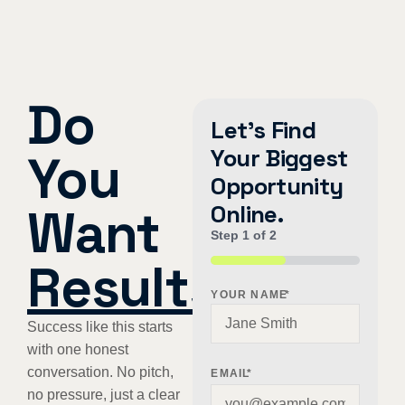
Do
Let's Find
Your Biggest
You
Opportunity
Want
Online.
Step
1
of
2
Results
?
50%
YOUR NAME
*
Success like this starts
with one honest
conversation. No pitch,
EMAIL
*
no pressure, just a clear