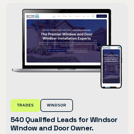
TRADES
WINDSOR
540 Qualified Leads for Windsor
Window and Door Owner.