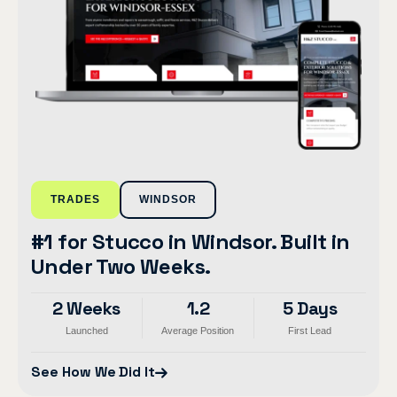
TRADES
WINDSOR
#1 for Stucco in Windsor. Built in
Under Two Weeks.
2 Weeks
1.2
5 Days
Launched
Average Position
First Lead
See How We Did It