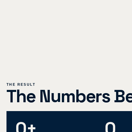
THE RESULT
The Numbers Beh
0
+
0