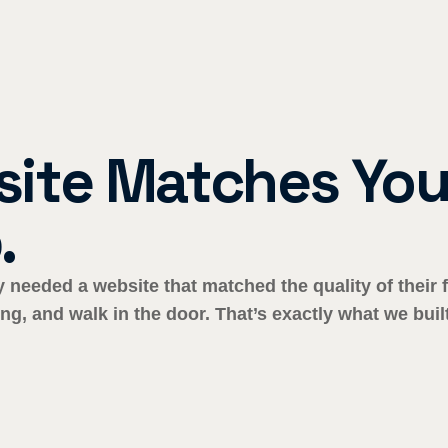
ite Matches Your
.
ey needed a website that matched the quality of thei
ng, and walk in the door. That’s exactly what we built