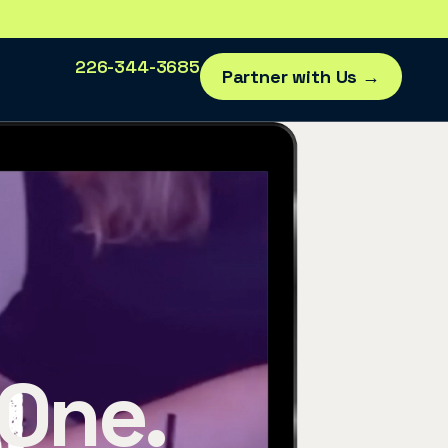
226-344-3685
Partner with Us →
 One.