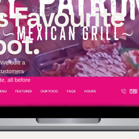
 Favourite
ot.
 We built a
s customers
e, all before