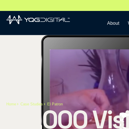
About
Home
Case Studies
El Patron
40,000 Visi