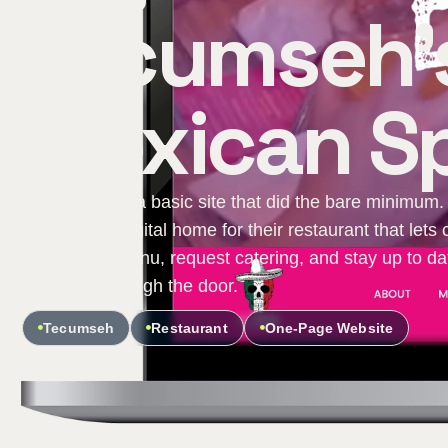
Tecumseh's
Mexican Sp
El Patron had a basic site that did the bare minimum.
fast, vibrant digital home for their restaurant that let
browse the menu, request catering, and stay up to dat
they walk through the door.
Tecumseh
Restaurant
One-Page Website