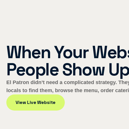
When Your Webs
People Show Up
El Patron didn’t need a complicated strategy. Th
locals to find them, browse the menu, order cateri
View Live Website