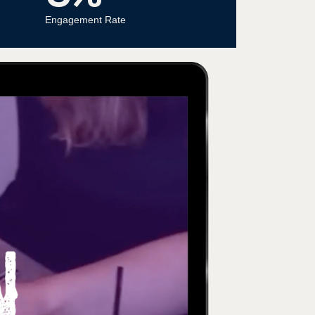
Engagement Rate