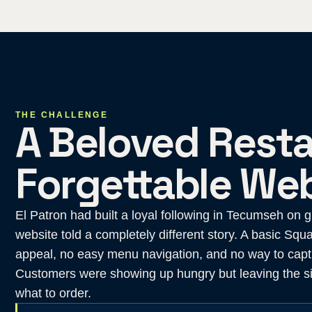
THE CHALLENGE
A Beloved Resta
Forgettable Web
El Patron had built a loyal following in Tecumseh on 
website told a completely different story. A basic Squa
appeal, no easy menu navigation, and no way to captu
Customers were showing up hungry but leaving the si
what to order.