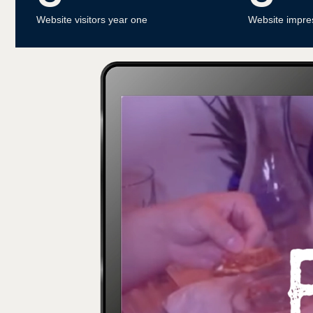
Website visitors year one
Website impre