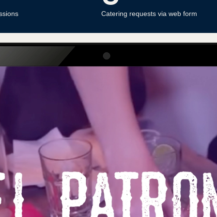
ssions
Catering requests via web form