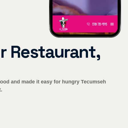
 Restaurant,
r food and made it easy for hungry Tecumseh
.