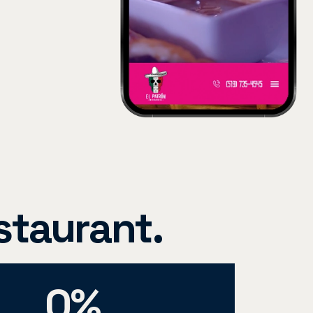
staurant.
0
%