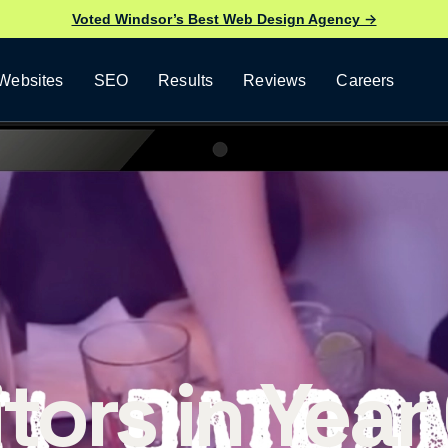
Voted Windsor’s Best Web Design Agency →
Websites
SEO
Results
Reviews
Careers
tors in Year