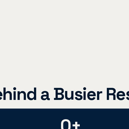
ind a Busier Re
0
+