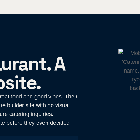
urant. A
site.
great food and good vibes. Their
re builder site with no visual
re catering inquiries.
te before they even decided