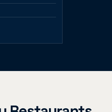
ay Restaurants