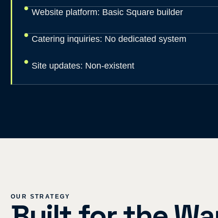
Website platform: Basic Square builder
Catering inquiries: No dedicated system
Site updates: Non-existent
OUR STRATEGY
Built for the W